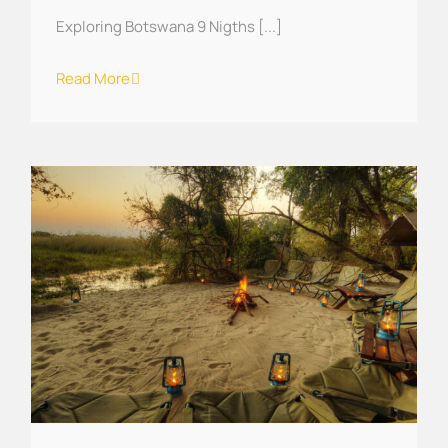
Exploring Botswana 9 Nigths [...]
Read More