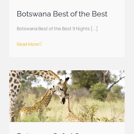
Botswana Best of the Best
Botswana Best of the Best 9 Nights [...]
Read More