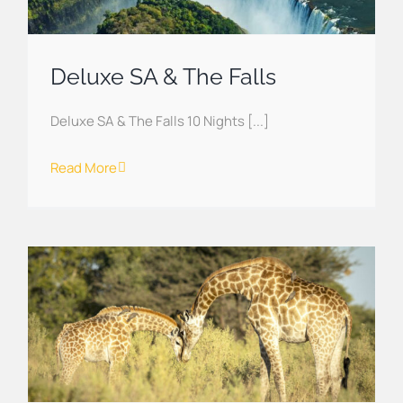
Deluxe SA & The Falls
Deluxe SA & The Falls 10 Nights [...]
Read More