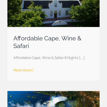
Affordable Cape, Wine &
Safari
Affordable Cape, Wine & Safari 8 Nights [...]
Read More