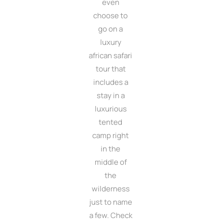
even
choose to
go on a
luxury
african safari
tour that
includes a
stay in a
luxurious
tented
camp right
in the
middle of
the
wilderness
just to name
a few. Check