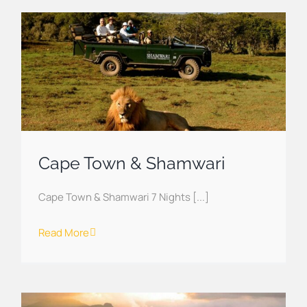
Cape Town & Shamwari
Cape Town & Shamwari 7 Nights [...]
Read More