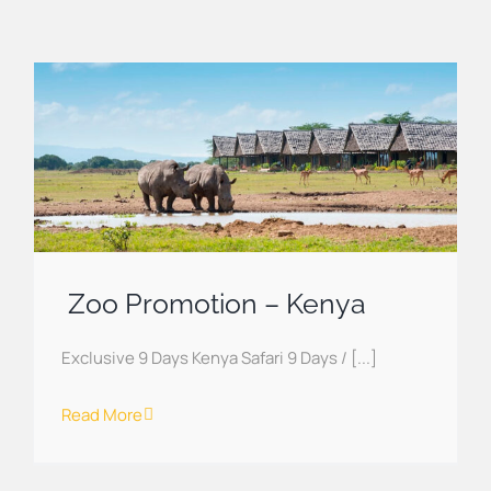
Zoo Promotion – Kenya
Exclusive 9 Days Kenya Safari 9 Days / [...]
Read More