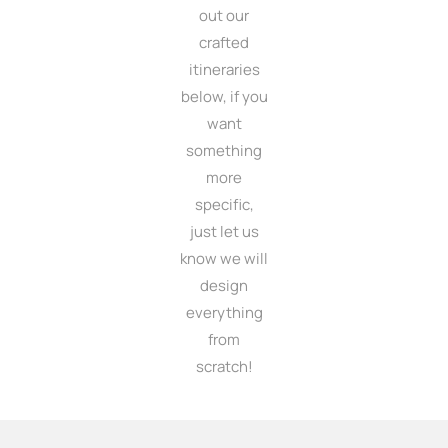
out our
crafted
itineraries
below, if you
want
something
more
specific,
just let us
know we will
design
everything
from
scratch!