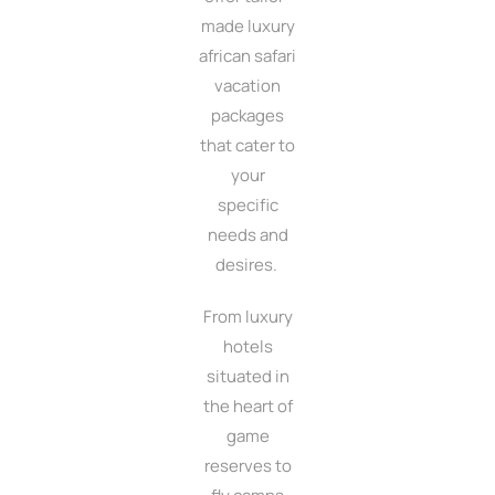
made luxury
african safari
vacation
packages
that cater to
your
specific
needs and
desires.
From luxury
hotels
situated in
the heart of
game
reserves to