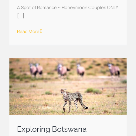
A Spot of Romance ~ Honeymoon Couples ONLY
[...]
Read More
Exploring Botswana