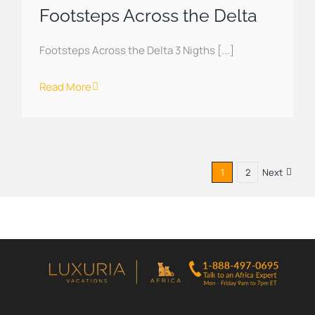
Footsteps Across the Delta
Footsteps Across the Delta 3 Nigths [...]
Read More
1
2
Next