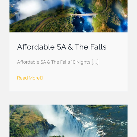
Affordable SA & The Falls
Affordable SA & The Falls 10 Nights [...]
Read More