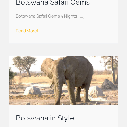
Botswana Safari Gems
Botswana Safari Gems 4 Nights [...]
Read More
Botswana in Style