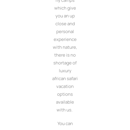
fly camps
which give
you an up
close and
personal
experience
with nature,
there is no
shortage of
luxury
african safari
vacation
options
available
with us.
You can