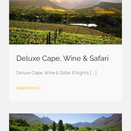
Deluxe Cape, Wine & Safari
Deluxe Cape, Wine & Safari 8 Nights [...]
Read More