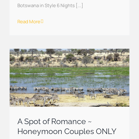
Botswana in Style 6 Nights [...]
Read More
A Spot of Romance ~
Honeymoon Couples ONLY