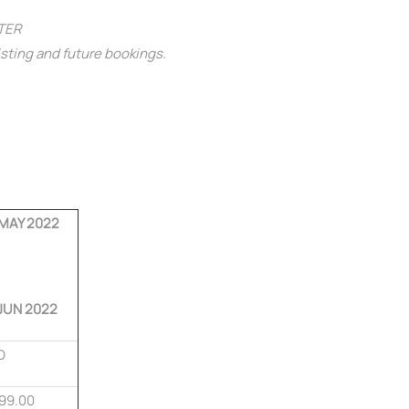
NTER
isting and future bookings.
 MAY 2022
JUN 2022
D
99.00