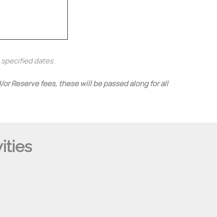
e specified dates.
or Reserve fees, these will be passed along for all
ities