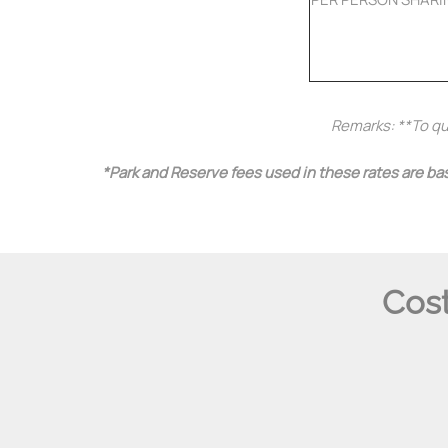
Remarks: **To qua
*Park and Reserve fees used in these rates are bas
Cost