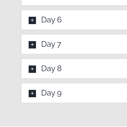
Day 6
Day 7
Day 8
Day 9