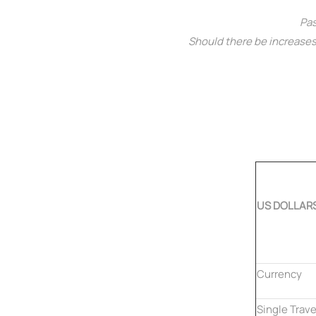
Pas
Should there be increases 
US DOLLAR
Currency
Single Trave