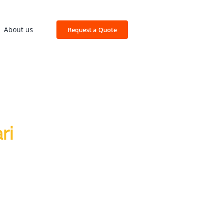
About us
Request a Quote
ri