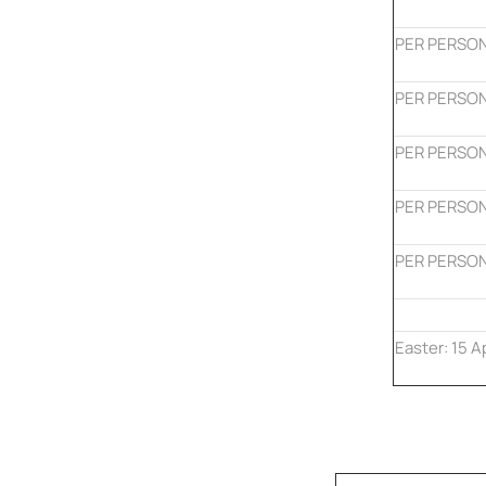
PER PERSON
PER PERSON
PER PERSON
PER PERSON
PER PERSON
Easter: 15 A