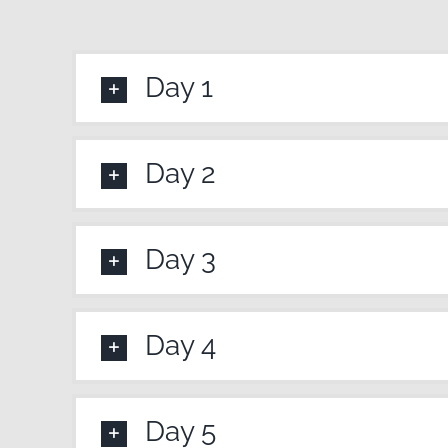
Day 1
Day 2
Day 3
Day 4
Day 5