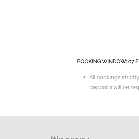
BOOKING WINDOW: 07 FEB
All bookings strictl
deposits will be re