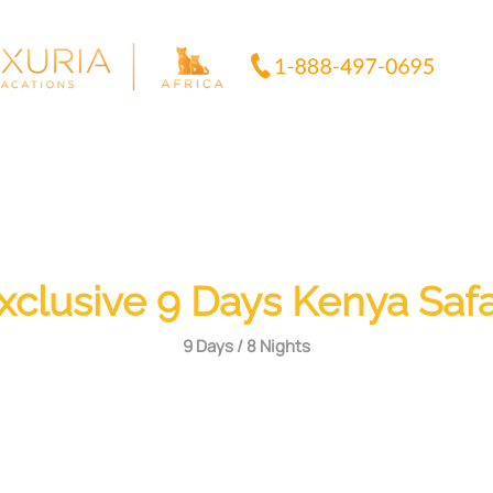
xclusive 9 Days Kenya Safa
9 Days / 8 Nights