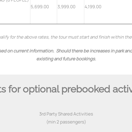
5,699.00
3,999.00
4,199.00
lify for the above rates, the tour must start and finish within th
ed on current information. Should there be increases in park and/
existing and future bookings.
s for optional prebooked activ
3rd Party Shared Activities
(min 2 passengers)