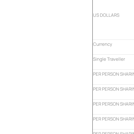
US DOLLARS
Currency
Single Traveller
PER PERSON SHARI
PER PERSON SHARI
PER PERSON SHARI
PER PERSON SHARI
PER PERSON SHARI