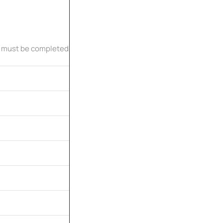
 must be completed