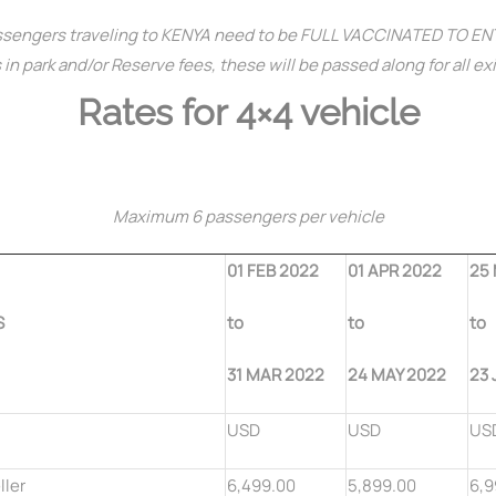
sengers traveling to KENYA need to be FULL VACCINATED TO E
in park and/or Reserve fees, these will be passed along for all ex
Rates for 4×4 vehicle
Maximum 6 passengers per vehicle
01 FEB 2022
01 APR 2022
25
S
to
to
to
31 MAR 2022
24 MAY 2022
23 
USD
USD
US
ller
6,499.00
5,899.00
6,9