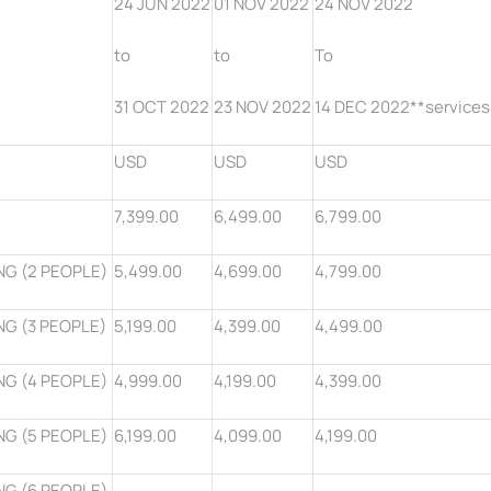
24 JUN 2022
01 NOV 2022
24 NOV 2022
to
to
To
31 OCT 2022
23 NOV 2022
14 DEC 2022**services
USD
USD
USD
7,399.00
6,499.00
6,799.00
NG (2 PEOPLE)
5,499.00
4,699.00
4,799.00
NG (3 PEOPLE)
5,199.00
4,399.00
4,499.00
NG (4 PEOPLE)
4,999.00
4,199.00
4,399.00
NG (5 PEOPLE)
6,199.00
4,099.00
4,199.00
NG (6 PEOPLE)