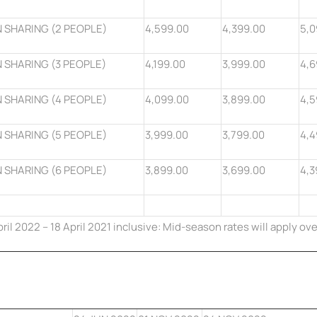
 SHARING (2 PEOPLE)
4,599.00
4,399.00
5,0
 SHARING (3 PEOPLE)
4,199.00
3,999.00
4,6
 SHARING (4 PEOPLE)
4,099.00
3,899.00
4,5
 SHARING (5 PEOPLE)
3,999.00
3,799.00
4,4
 SHARING (6 PEOPLE)
3,899.00
3,699.00
4,3
pril 2022 – 18 April 2021 inclusive:
Mid-season
rates will apply ove