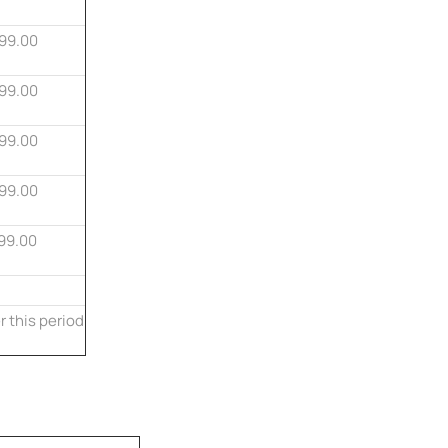
99.00
99.00
99.00
99.00
99.00
r this period