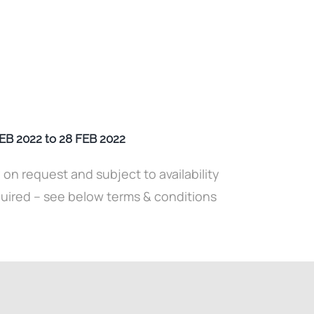
 2022 to 28 FEB 2022
y on request and subject to availability
quired – see below terms & conditions