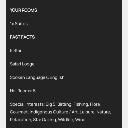
YOUR ROOMS
1x Suites
FAST FACTS
5 Star
Safari Lodge
Spoken Languages: English
No. Rooms: 5
Special Interests: Big 5, Birding, Fishing, Flora,
Gourmet, Indigenous Culture / Art, Leisure, Nature,
Relaxation, Star Gazing, Wildlife, Wine