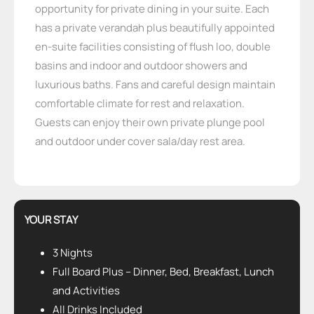
opportunity for private dining in your suite. Each
has a private verandah plus beautifully appointed
en-suite facilities consisting of flush loo, double
basins and indoor and outdoor showers and
luxurious baths. Fans and careful design maintain
comfortable climate for rest and relaxation.
Guests can enjoy their own private plunge pool
and outdoor under cover sala/day rest area.
YOUR STAY
3 Nights
Full Board Plus – Dinner, Bed, Breakfast, Lunch
and Activities
All Drinks Included