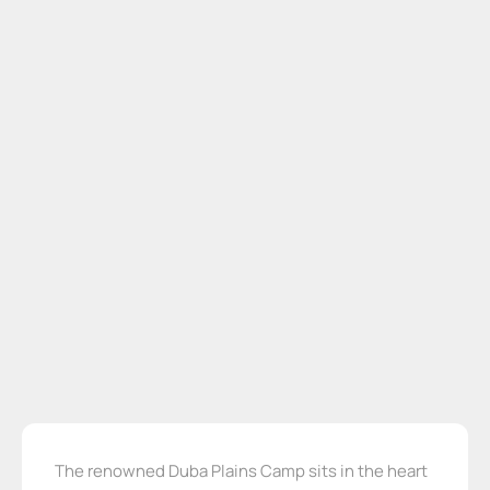
The renowned Duba Plains Camp sits in the heart