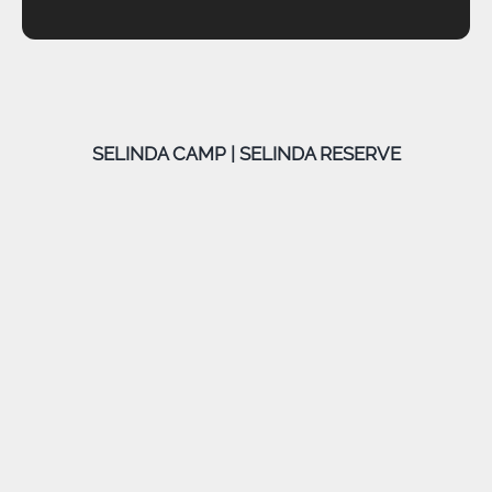
SELINDA CAMP | SELINDA RESERVE