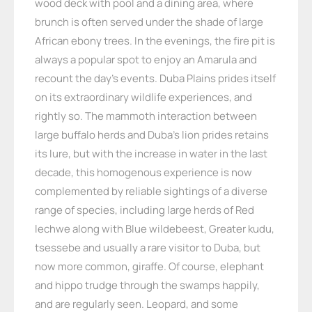
wood deck with pool and a dining area, where
brunch is often served under the shade of large
African ebony trees. In the evenings, the fire pit is
always a popular spot to enjoy an Amarula and
recount the day’s events. Duba Plains prides itself
on its extraordinary wildlife experiences, and
rightly so. The mammoth interaction between
large buffalo herds and Duba’s lion prides retains
its lure, but with the increase in water in the last
decade, this homogenous experience is now
complemented by reliable sightings of a diverse
range of species, including large herds of Red
lechwe along with Blue wildebeest, Greater kudu,
tsessebe and usually a rare visitor to Duba, but
now more common, giraffe. Of course, elephant
and hippo trudge through the swamps happily,
and are regularly seen. Leopard, and some