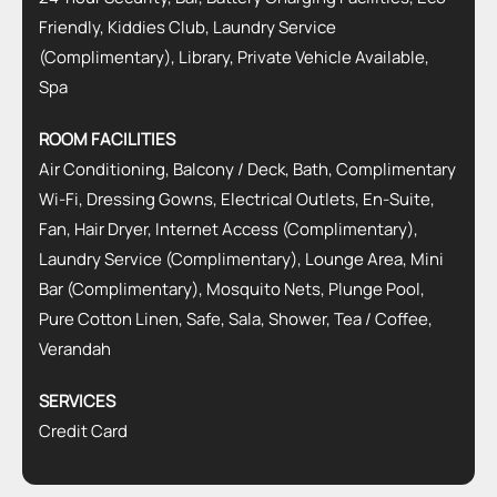
Friendly, Kiddies Club, Laundry Service
(Complimentary), Library, Private Vehicle Available,
Spa
ROOM FACILITIES
Air Conditioning, Balcony / Deck, Bath, Complimentary
Wi-Fi, Dressing Gowns, Electrical Outlets, En-Suite,
Fan, Hair Dryer, Internet Access (Complimentary),
Laundry Service (Complimentary), Lounge Area, Mini
Bar (Complimentary), Mosquito Nets, Plunge Pool,
Pure Cotton Linen, Safe, Sala, Shower, Tea / Coffee,
Verandah
SERVICES
Credit Card