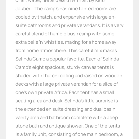
of air, water, fire and earth with art by Keith
Joubert. The camp’s has nine tented rooms are
cooled by thatch, and expansive with large en-
suite bathrooms and private verandahs. It is a very
careful blend of humble bush camp with some
extra bells ‘n’ whistles, making for a home away
from home atmosphere. This careful mix makes
Selinda Camp a popular favorite. Each of Selinda
Camp’s eight spacious, sturdy canvas tents is
shaded with thatch roofing and raised on wooden
decks with a large private verandah for a slice of
one’s own private Africa. Each tent has a small
seating area and desk. Selinda’s little surprise is
the extended en suite dressing and dual basin
vanity area and bathroom complete with a deep
stone bath and antique shower. One of the tents
is a family unit, consisting of one main bedroom, a