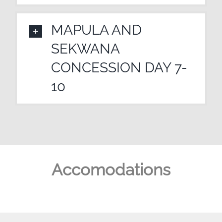
MAPULA AND
SEKWANA
CONCESSION DAY 7-
10
Accomodations