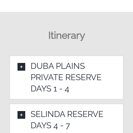
Itinerary
DUBA PLAINS
PRIVATE RESERVE
DAYS 1 - 4
SELINDA RESERVE
DAYS 4 - 7