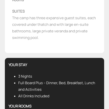
SUITES
The camp has three expansive guest suites, each
covered under thatch and with large en-suite
bathrooms, large private veranda and private
swimming pool.
YOUR STAY
3 Nights
Full Board Plus – Dinner, Bed, Breakfast, Lunch
and Activities
All Drinks Included
YOUR ROOMS