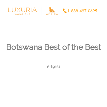
Skip
to
content
Botswana Best of the Best
9 Nights