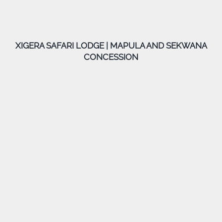
XIGERA SAFARI LODGE | MAPULA AND SEKWANA
CONCESSION