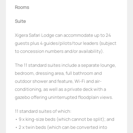
Rooms
Suite
Xigera Safari Lodge can accommodate up to 24
guests plus 4 guides/pilots/tour leaders (subject
to concession numbers and/or availability).
The 11 standard suites include a separate lounge,
bedroom, dressing area, full bathroom and
outdoor shower and feature, Wi-Fi and air-
conditioning, as well as a private deck with a
gazebo offering uninterrupted floodplain views.
11 standard suites of which:
• 9 x king-size beds (which cannot be split); and
• 2 x twin beds (which can be converted into