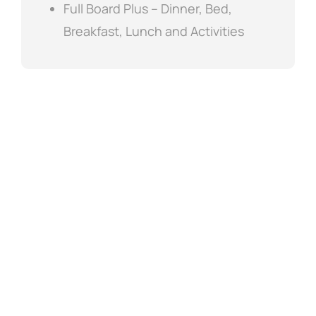
Full Board Plus – Dinner, Bed,
Breakfast, Lunch and Activities