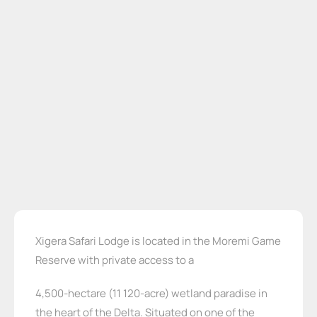
Xigera Safari Lodge is located in the Moremi Game
Reserve with private access to a
4,500-hectare (11 120-acre) wetland paradise in
the heart of the Delta. Situated on one of the