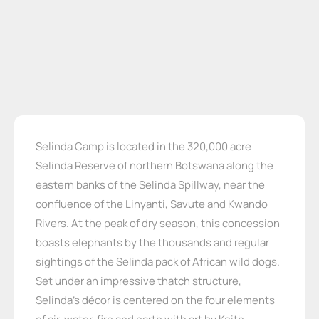
Selinda Camp is located in the 320,000 acre
Selinda Reserve of northern Botswana along the
eastern banks of the Selinda Spillway, near the
confluence of the Linyanti, Savute and Kwando
Rivers. At the peak of dry season, this concession
boasts elephants by the thousands and regular
sightings of the Selinda pack of African wild dogs.
Set under an impressive thatch structure,
Selinda’s décor is centered on the four elements