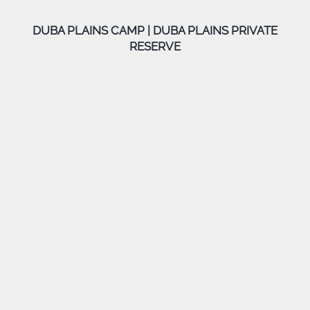
DUBA PLAINS CAMP | DUBA PLAINS PRIVATE
RESERVE