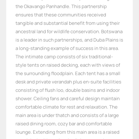
the Okavango Panhandle. This partnership
ensures that these communities received
tangible and substantial benefit from using their
ancestral land for wildlife conservation. Botswana
is a leader in such partnerships, and Duba Plains is
a long-standing example of success in this area.
The intimate camp consists of six traditional-
style tents on raised decking, each with views of
the surrounding floodplain. Each tent has a small
desk and private verandah plus en-suite facilities
consisting of flush loo, double basins and indoor
shower. Ceiling fans and careful design maintain
comfortable climate for rest and relaxation. The
main area is under thatch and consists of a large
raised dining room, cozy bar and comfortable
lounge. Extending from this main area is a raised