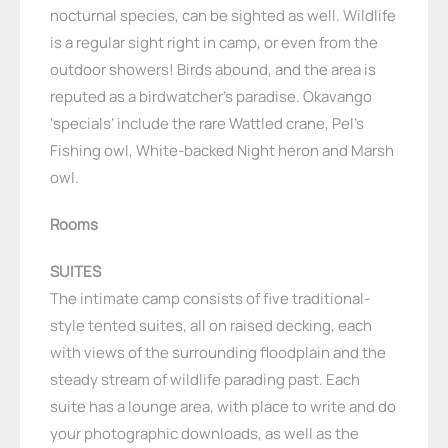
nocturnal species, can be sighted as well. Wildlife
is a regular sight right in camp, or even from the
outdoor showers! Birds abound, and the area is
reputed as a birdwatcher’s paradise. Okavango
‘specials’ include the rare Wattled crane, Pel’s
Fishing owl, White-backed Night heron and Marsh
owl.
Rooms
SUITES
The intimate camp consists of five traditional-
style tented suites, all on raised decking, each
with views of the surrounding floodplain and the
steady stream of wildlife parading past. Each
suite has a lounge area, with place to write and do
your photographic downloads, as well as the