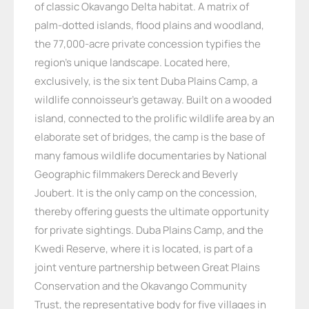
of classic Okavango Delta habitat. A matrix of
palm-dotted islands, flood plains and woodland,
the 77,000-acre private concession typifies the
region’s unique landscape. Located here,
exclusively, is the six tent Duba Plains Camp, a
wildlife connoisseur’s getaway. Built on a wooded
island, connected to the prolific wildlife area by an
elaborate set of bridges, the camp is the base of
many famous wildlife documentaries by National
Geographic filmmakers Dereck and Beverly
Joubert. It is the only camp on the concession,
thereby offering guests the ultimate opportunity
for private sightings. Duba Plains Camp, and the
Kwedi Reserve, where it is located, is part of a
joint venture partnership between Great Plains
Conservation and the Okavango Community
Trust, the representative body for five villages in