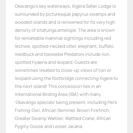
Okavango’s key waterways, Xigera Safari Lodge is
surrounded by picturesque papyrus swamps and
wooded islands and is renowned for its very high
density of sitatunga antelope. The area is known
for remarkable mammal sightings including red
lechwe, spotted-necked otter, elephant, buffalo,
reedbuck and tsessebe Predators include lion,
spotted hyaena and leopard. Guests are
sometimes treated to close-up views of lion or
leopard using the footbridge connecting Xigera to
the next island! This concession lies in an
International Birding Area (IBA) with many
‘Okavango specials’ being present, including Pel’s
Fishing-Owl, African Skimmer, Brown Firefinch,
Greater Swamp Warbler, Wattled Crane, African
Pygmy Goose and Lesser Jacana.