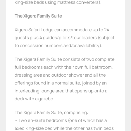
king-size beds using mattress converters).
The Xigera Family Suite
Xigera Safari Lodge can accommodate up to 24
guests plus 4 guides/pilots/tour leaders (subject
to concession numbers and/or availability).
The Xigera Family Suite consists of two complete
full bedrooms each with their own full bathroom,
dressing area and outdoor shower and all the
offerings found in a normal suite, joined by an
interleading lounge area that opens up onto a
deck with a gazebo.
The Xigera Family Suite, comprising:
• Two en-suite bedrooms (one of which has a
ﬁxed king-size bed while the other has twin beds