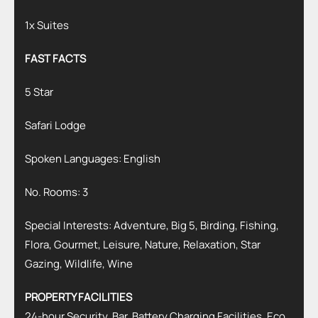
1x Suites
FAST FACTS
5 Star
Safari Lodge
Spoken Languages: English
No. Rooms: 3
Special Interests: Adventure, Big 5, Birding, Fishing,
Flora, Gourmet, Leisure, Nature, Relaxation, Star
Gazing, Wildlife, Wine
PROPERTY FACILITIES
24-hour Security, Bar, Battery Charging Facilities, Eco