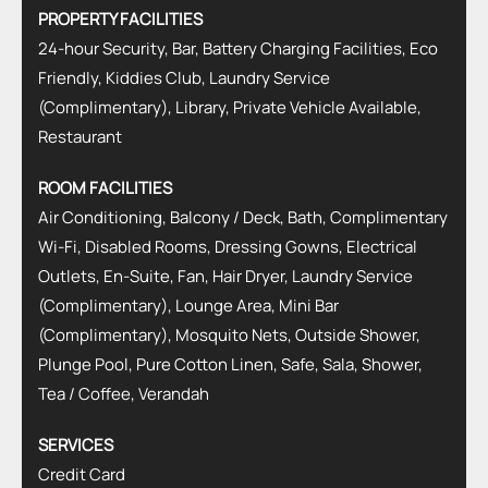
PROPERTY FACILITIES
24-hour Security, Bar, Battery Charging Facilities, Eco
Friendly, Kiddies Club, Laundry Service
(Complimentary), Library, Private Vehicle Available,
Restaurant
ROOM FACILITIES
Air Conditioning, Balcony / Deck, Bath, Complimentary
Wi-Fi, Disabled Rooms, Dressing Gowns, Electrical
Outlets, En-Suite, Fan, Hair Dryer, Laundry Service
(Complimentary), Lounge Area, Mini Bar
(Complimentary), Mosquito Nets, Outside Shower,
Plunge Pool, Pure Cotton Linen, Safe, Sala, Shower,
Tea / Coffee, Verandah
SERVICES
Credit Card