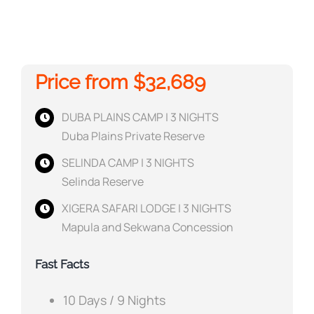
Price from $32,689
DUBA PLAINS CAMP | 3 NIGHTS
Duba Plains Private Reserve
SELINDA CAMP | 3 NIGHTS
Selinda Reserve
XIGERA SAFARI LODGE | 3 NIGHTS
Mapula and Sekwana Concession
Fast Facts
10 Days / 9 Nights