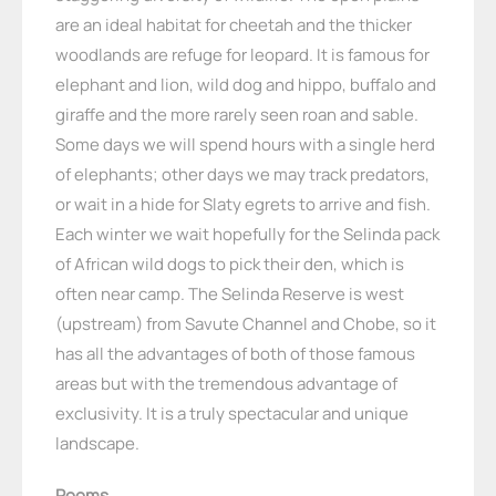
are an ideal habitat for cheetah and the thicker
woodlands are refuge for leopard. It is famous for
elephant and lion, wild dog and hippo, buffalo and
giraffe and the more rarely seen roan and sable.
Some days we will spend hours with a single herd
of elephants; other days we may track predators,
or wait in a hide for Slaty egrets to arrive and fish.
Each winter we wait hopefully for the Selinda pack
of African wild dogs to pick their den, which is
often near camp. The Selinda Reserve is west
(upstream) from Savute Channel and Chobe, so it
has all the advantages of both of those famous
areas but with the tremendous advantage of
exclusivity. It is a truly spectacular and unique
landscape.
Rooms