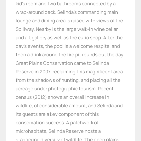
kid’s room and two bathrooms connected by a
wrap-around deck. Selinda’s commanding main
lounge and dining area is raised with views of the
Spillway. Nearby is the large walk-in wine cellar
and art gallery as well as the curio shop. After the
day’s events, the pool is a welcome respite, and
then a drink around the fire pit rounds out the day.
Great Plains Conservation came to Selinda
Reserve in 2007, reclaiming this magnificent area
from the shadows of hunting, and placing all the
acreage under photographic tourism. Recent
census (2012) shows an overall increase in
wildlife, of considerable amount, and Selinda and
its guests are a key component of this
conservation success. A patchwork of
microhabitats, Selinda Reserve hosts a
staggering diversity of wildlife. The open plains