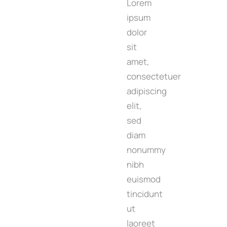
Lorem
ipsum
dolor
sit
amet,
consectetuer
adipiscing
elit,
sed
diam
nonummy
nibh
euismod
tincidunt
ut
laoreet