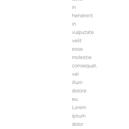
in
hendrerit
in
vulputate
velit
esse
molestie
consequat,
vel
illum
dolore
eu
Lorem
ipsum
dolor