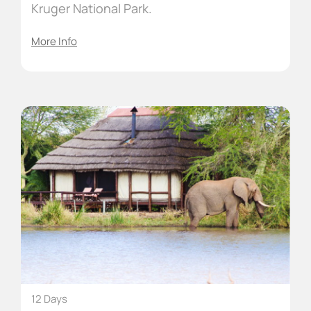
Kruger National Park.
More Info
12 Days