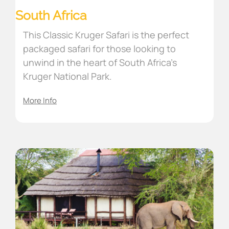
South Africa
This Classic Kruger Safari is the perfect
packaged safari for those looking to
unwind in the heart of South Africa’s
Kruger National Park.
More Info