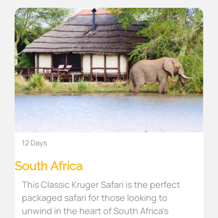
12 Days
South Africa
This Classic Kruger Safari is the perfect
packaged safari for those looking to
unwind in the heart of South Africa’s