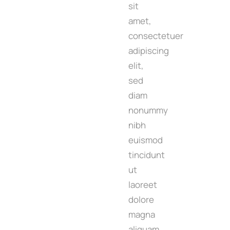
sit
amet,
consectetuer
adipiscing
elit,
sed
diam
nonummy
nibh
euismod
tincidunt
ut
laoreet
dolore
magna
aliquam