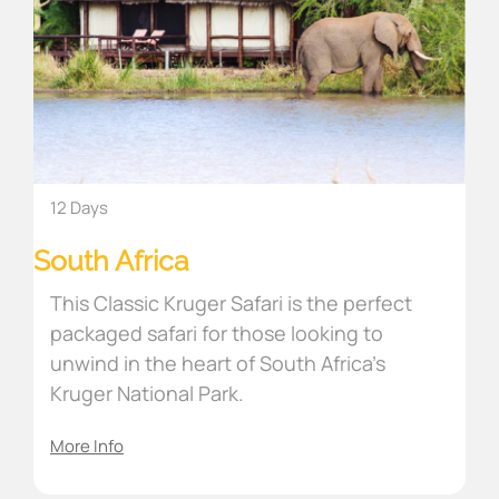
12 Days
South Africa
This Classic Kruger Safari is the perfect
packaged safari for those looking to
unwind in the heart of South Africa’s
Kruger National Park.
More Info