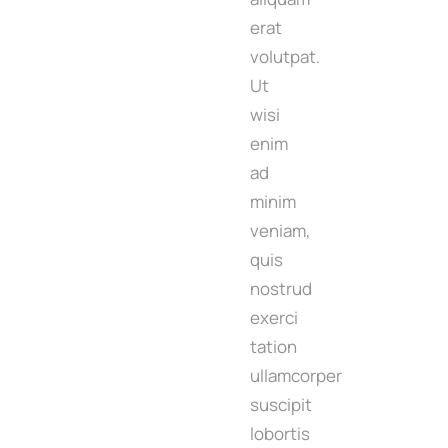
erat
volutpat.
Ut
wisi
enim
ad
minim
veniam,
quis
nostrud
exerci
tation
ullamcorper
suscipit
lobortis