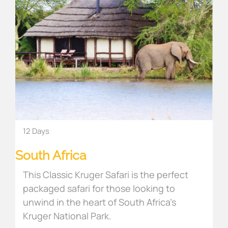
12 Days
South Africa
This Classic Kruger Safari is the perfect
packaged safari for those looking to
unwind in the heart of South Africa’s
Kruger National Park.