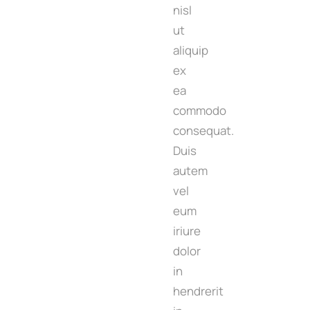
nisl
ut
aliquip
ex
ea
commodo
consequat.
Duis
autem
vel
eum
iriure
dolor
in
hendrerit