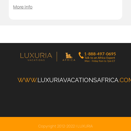
More Info
WWW.
LUXURIAVACATIONSAFRICA
.CO
Copyright 2012-2022 | LUXURIA