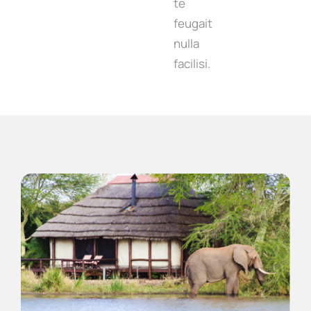
te
feugait
nulla
facilisi.