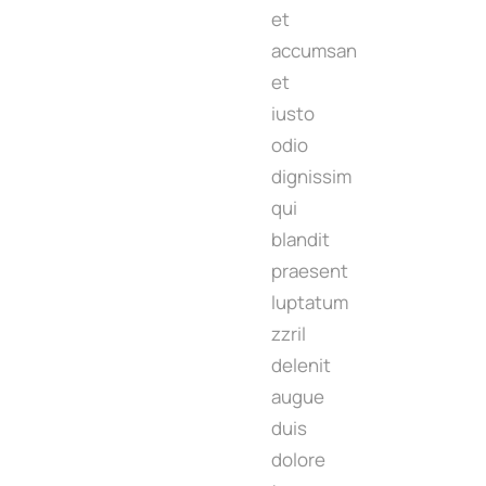
et
accumsan
et
iusto
odio
dignissim
qui
blandit
praesent
luptatum
zzril
delenit
augue
duis
dolore