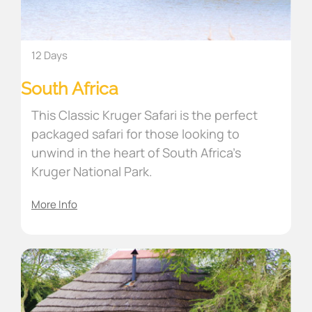
12 Days
South Africa
This Classic Kruger Safari is the perfect
packaged safari for those looking to
unwind in the heart of South Africa’s
Kruger National Park.
More Info