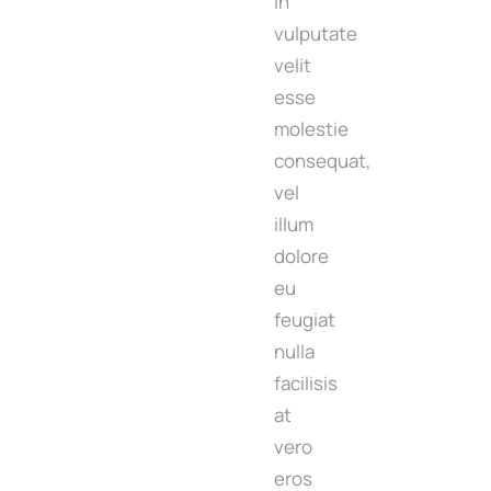
in
vulputate
velit
esse
molestie
consequat,
vel
illum
dolore
eu
feugiat
nulla
facilisis
at
vero
eros