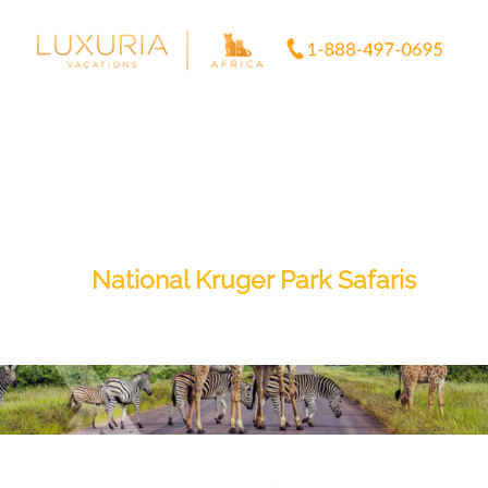
Skip
to
content
National Kruger Park Safaris