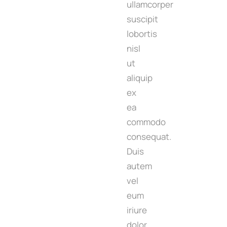
ullamcorper
suscipit
lobortis
nisl
ut
aliquip
ex
ea
commodo
consequat.
Duis
autem
vel
eum
iriure
dolor