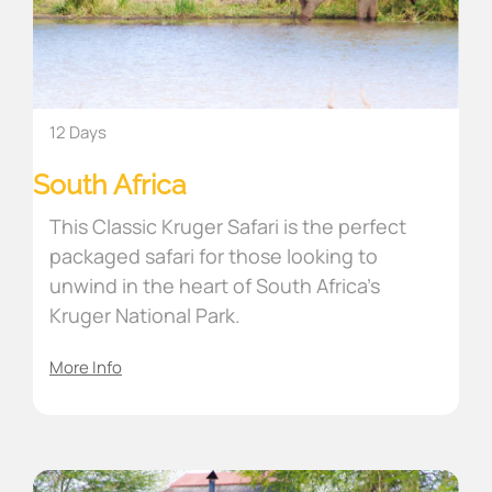
12 Days
South Africa
This Classic Kruger Safari is the perfect
packaged safari for those looking to
unwind in the heart of South Africa’s
Kruger National Park.
More Info