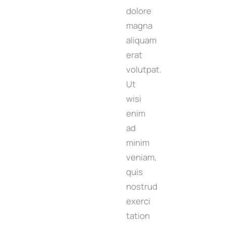
dolore
magna
aliquam
erat
volutpat.
Ut
wisi
enim
ad
minim
veniam,
quis
nostrud
exerci
tation