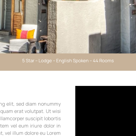
5 Star – Lodge – English Spoken – 44 Rooms
ing elit, sed diam nonummy
quam erat volutpat. Ut wisi
llamcorper suscipit lobortis
tem vel eum iriure dolor in
t, vel illum dolore eu Lorem