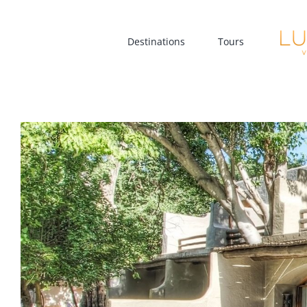
Skip
to
Destinations
Tours
content