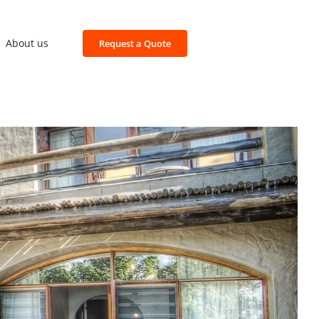
About us
Request a Quote