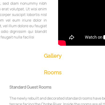
lit, sed diam nonummy nibh
erat volutpat. Ut wisi enim
orper suscipit lobortis nisl
m vel eum iriure dolor in
, vel illum dolore eu feugiat
 odio dignissim qui blandit
eugait nulla facilisi
Gallery
Rooms
Standard Guest Rooms
The newly rebuilt and decorated standard rooms have be
terrace facing the Chobe River. Inside the rooms are all