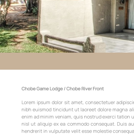
Chobe Game Lodge / Chobe River Front
Lorem ipsum dolor sit amet, consectetuer adipisc
nibh euismod tincidunt ut laoreet dolore magna ali
enim ad minim veniam, quis nostrud exerci tation u
nisl ut aliquip ex ea commodo consequat. Duis au
hendrerit in vulputate velit esse molestie consequa