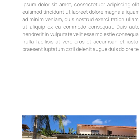
ipsum dolor sit amet, consectetuer adipiscing e
euismod tincidunt ut laoreet dolore magna aliquam 
ad minim veniam, quis nostrud exerci tation ullamc
ut aliquip ex ea commodo consequat. Duis aute
hendrerit in vulputate velit esse molestie consequat
nulla facilisis at vero eros et accumsan et iusto
praesent luptatum zzril delenit augue duis dolore te f