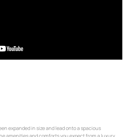
en expanded in size and lead onto a spacious
 the amenities and comforts you expect from a luxury