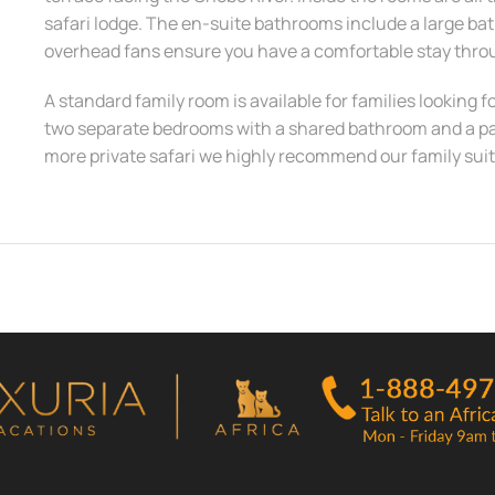
safari lodge. The en-suite bathrooms include a large ba
overhead fans ensure you have a comfortable stay thr
A standard family room is available for families looking f
two separate bedrooms with a shared bathroom and a pati
more private safari we highly recommend our family suit