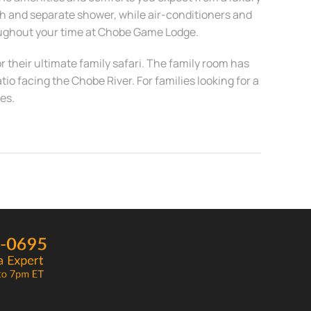
th and separate shower, while air-conditioners and
oughout your time at Chobe Game Lodge.
or their ultimate family safari. The family room has
o facing the Chobe River. For families looking for a
es.